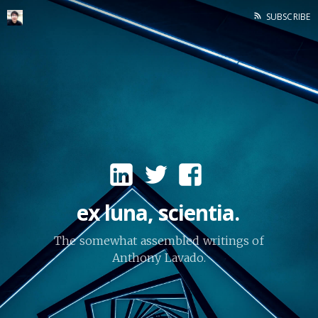
SUBSCRIBE
ex luna, scientia.
The somewhat assembled writings of
Anthony Lavado.