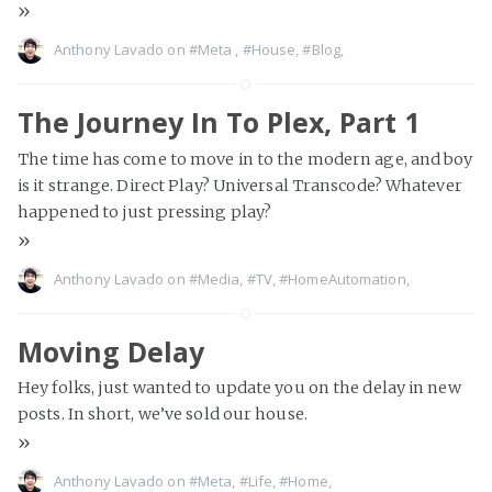
»
Anthony Lavado on
#Meta
,
#House
,
#Blog
,
The Journey In To Plex, Part 1
The time has come to move in to the modern age, and boy
is it strange. Direct Play? Universal Transcode? Whatever
happened to just pressing play?
»
Anthony Lavado on
#Media
,
#TV
,
#HomeAutomation
,
Moving Delay
Hey folks, just wanted to update you on the delay in new
posts. In short, we’ve sold our house.
»
Anthony Lavado on
#Meta
,
#Life
,
#Home
,