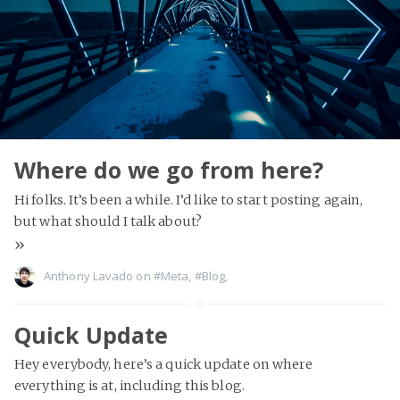
Where do we go from here?
Hi folks. It’s been a while. I’d like to start posting again,
but what should I talk about?
»
Anthony Lavado on
#Meta
,
#Blog
,
Quick Update
Hey everybody, here’s a quick update on where
everything is at, including this blog.